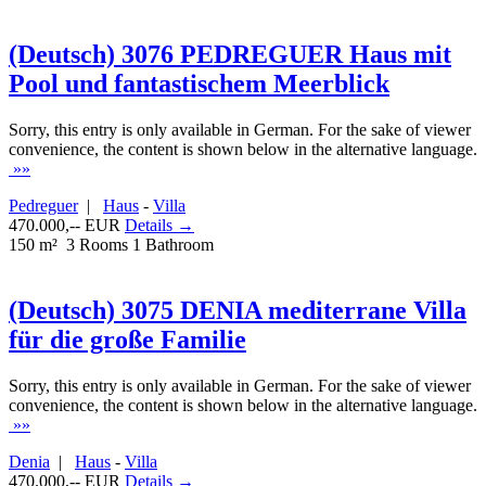
(Deutsch) 3076 PEDREGUER Haus mit
Pool und fantastischem Meerblick
Sorry, this entry is only available in German. For the sake of viewer
convenience, the content is shown below in the alternative language.
»»
Pedreguer
|
Haus
-
Villa
470.000,-- EUR
Details →
150 m²
3 Rooms
1 Bathroom
(Deutsch) 3075 DENIA mediterrane Villa
für die große Familie
Sorry, this entry is only available in German. For the sake of viewer
convenience, the content is shown below in the alternative language.
»»
Denia
|
Haus
-
Villa
470.000,-- EUR
Details →