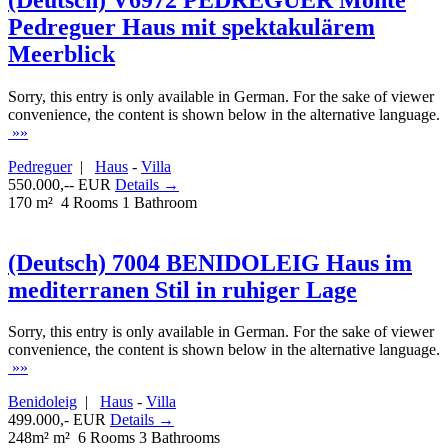
Pedreguer Haus mit spektakulärem
Meerblick
Sorry, this entry is only available in German. For the sake of viewer
convenience, the content is shown below in the alternative language.
»»
Pedreguer
|
Haus
-
Villa
550.000,-- EUR
Details →
170 m²
4 Rooms
1 Bathroom
(Deutsch) 7004 BENIDOLEIG Haus im
mediterranen Stil in ruhiger Lage
Sorry, this entry is only available in German. For the sake of viewer
convenience, the content is shown below in the alternative language.
»»
Benidoleig
|
Haus
-
Villa
499.000,- EUR
Details →
248m² m²
6 Rooms
3 Bathrooms