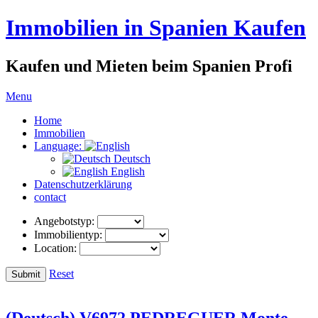
Immobilien in Spanien Kaufen
Kaufen und Mieten beim Spanien Profi
Menu
Home
Immobilien
Language:
Deutsch
English
Datenschutzerklärung
contact
Angebotstyp:
Immobilientyp:
Location:
Reset
(Deutsch) V6972 PEDREGUER Monte