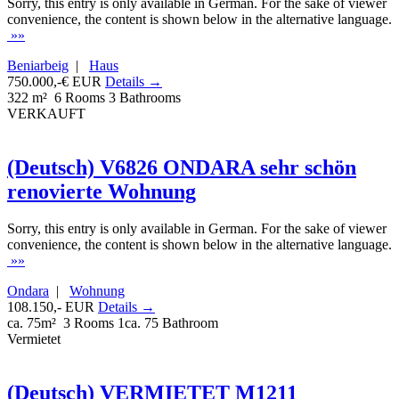
Sorry, this entry is only available in German. For the sake of viewer
convenience, the content is shown below in the alternative language.
»»
Beniarbeig
|
Haus
750.000,-€ EUR
Details →
322 m²
6 Rooms
3 Bathrooms
VERKAUFT
(Deutsch) V6826 ONDARA sehr schön
renovierte Wohnung
Sorry, this entry is only available in German. For the sake of viewer
convenience, the content is shown below in the alternative language.
»»
Ondara
|
Wohnung
108.150,- EUR
Details →
ca. 75m²
3 Rooms
1ca. 75 Bathroom
Vermietet
(Deutsch) VERMIETET M1211