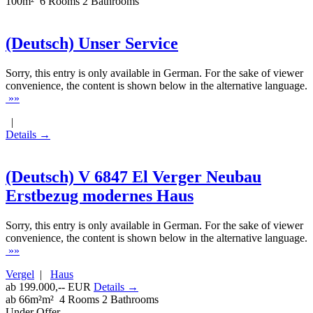
100m²
6 Rooms
2 Bathrooms
(Deutsch) Unser Service
Sorry, this entry is only available in German. For the sake of viewer
convenience, the content is shown below in the alternative language.
»»
|
Details →
(Deutsch) V 6847 El Verger Neubau
Erstbezug modernes Haus
Sorry, this entry is only available in German. For the sake of viewer
convenience, the content is shown below in the alternative language.
»»
Vergel
|
Haus
ab 199.000,-- EUR
Details →
ab 66m²m²
4 Rooms
2 Bathrooms
Under Offer