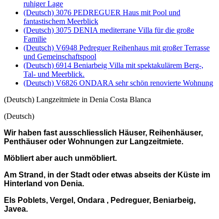
ruhiger Lage
(Deutsch) 3076 PEDREGUER Haus mit Pool und
fantastischem Meerblick
(Deutsch) 3075 DENIA mediterrane Villa für die große
Familie
(Deutsch) V6948 Pedreguer Reihenhaus mit großer Terrasse
und Gemeinschaftspool
(Deutsch) 6914 Beniarbeig Villa mit spektakulärem Berg-,
Tal- und Meerblick.
(Deutsch) V6826 ONDARA sehr schön renovierte Wohnung
(Deutsch) Langzeitmiete in Denia Costa Blanca
(Deutsch)
Wir haben fast ausschliesslich Häuser, Reihenhäuser,
Penthäuser oder Wohnungen zur Langzeitmiete.
Möbliert aber auch unmöbliert.
Am Strand, in der Stadt oder etwas abseits der Küste im
Hinterland von Denia.
Els Poblets, Vergel, Ondara , Pedreguer, Beniarbeig,
Javea.