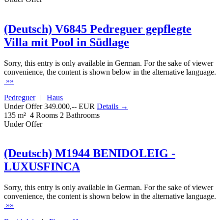
(Deutsch) V6845 Pedreguer gepflegte
Villa mit Pool in Südlage
Sorry, this entry is only available in German. For the sake of viewer
convenience, the content is shown below in the alternative language.
»»
Pedreguer
|
Haus
Under Offer 349.000,-- EUR
Details →
135 m²
4 Rooms
2 Bathrooms
Under Offer
(Deutsch) M1944 BENIDOLEIG -
LUXUSFINCA
Sorry, this entry is only available in German. For the sake of viewer
convenience, the content is shown below in the alternative language.
»»