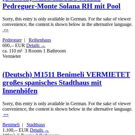
Pedreguer-Monte Solana RH mit Pool
Sorry, this entry is only available in German. For the sake of viewer
convenience, the content is shown below in the alternative language.
»»
Pedreguer
|
Reihenhaus
600,-- EUR
Details →
ca. 110 m²
3 Rooms
1 Bathroom
Vermietet
(Deutsch) M1511 Benimeli VERMIETET
großes spanisches Stadthaus mit
Innenhöfen
Sorry, this entry is only available in German. For the sake of viewer
convenience, the content is shown below in the alternative language.
»»
Benimeli
|
Stadthaus
1.100,-- EUR
Details →