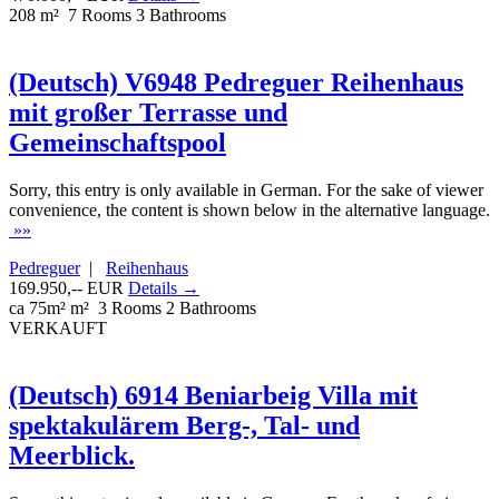
208 m²
7 Rooms
3 Bathrooms
(Deutsch) V6948 Pedreguer Reihenhaus
mit großer Terrasse und
Gemeinschaftspool
Sorry, this entry is only available in German. For the sake of viewer
convenience, the content is shown below in the alternative language.
»»
Pedreguer
|
Reihenhaus
169.950,-- EUR
Details →
ca 75m² m²
3 Rooms
2 Bathrooms
VERKAUFT
(Deutsch) 6914 Beniarbeig Villa mit
spektakulärem Berg-, Tal- und
Meerblick.