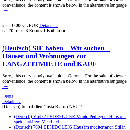
convenience, the content is shown below in the alternative language.
»»
|
ab 110.000,-€ EUR
Details →
ca. 70m²m²
3 Rooms
1 Bathroom
(Deutsch) SIE haben – Wir suchen –
Häuser und Wohnungen zur
LANGZEITMIETE und KAUF
Sorry, this entry is only available in German. For the sake of viewer
convenience, the content is shown below in the alternative language.
»»
Denia
|
Details →
(Deutsch) Immobilien Costa Blanca NEU!!
(Deutsch) V6972 PEDREGUER Monte Pedreguer Haus mit
spektakulärem Meerblick
(Deutsch) 7004 BENIDOLEIG Haus im mediterranen Stil in