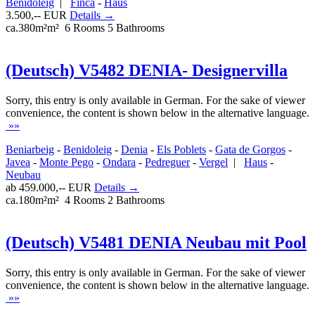
Benidoleig
|
Finca
-
Haus
3.500,-- EUR
Details →
ca.380m²m²
6 Rooms
5 Bathrooms
(Deutsch) V5482 DENIA- Designervilla
Sorry, this entry is only available in German. For the sake of viewer
convenience, the content is shown below in the alternative language.
»»
Beniarbeig
-
Benidoleig
-
Denia
-
Els Poblets
-
Gata de Gorgos
-
Javea
-
Monte Pego
-
Ondara
-
Pedreguer
-
Vergel
|
Haus
-
Neubau
ab 459.000,-- EUR
Details →
ca.180m²m²
4 Rooms
2 Bathrooms
(Deutsch) V5481 DENIA Neubau mit Pool
Sorry, this entry is only available in German. For the sake of viewer
convenience, the content is shown below in the alternative language.
»»