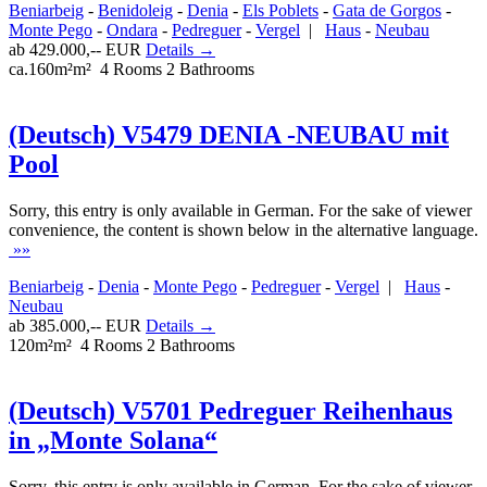
Beniarbeig
-
Benidoleig
-
Denia
-
Els Poblets
-
Gata de Gorgos
-
Monte Pego
-
Ondara
-
Pedreguer
-
Vergel
|
Haus
-
Neubau
ab 429.000,-- EUR
Details →
ca.160m²m²
4 Rooms
2 Bathrooms
(Deutsch) V5479 DENIA -NEUBAU mit
Pool
Sorry, this entry is only available in German. For the sake of viewer
convenience, the content is shown below in the alternative language.
»»
Beniarbeig
-
Denia
-
Monte Pego
-
Pedreguer
-
Vergel
|
Haus
-
Neubau
ab 385.000,-- EUR
Details →
120m²m²
4 Rooms
2 Bathrooms
(Deutsch) V5701 Pedreguer Reihenhaus
in „Monte Solana“
Sorry, this entry is only available in German. For the sake of viewer